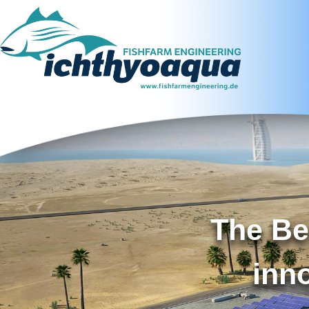
The Be
inn