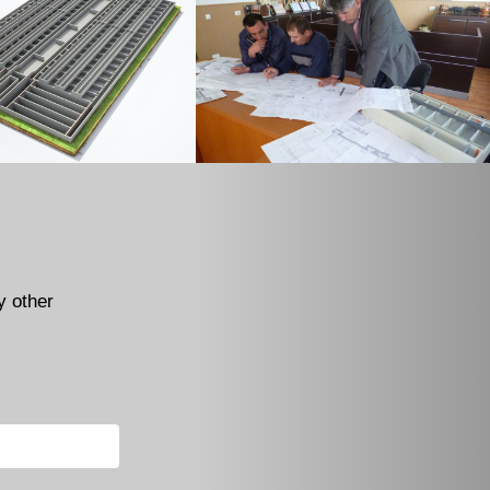
y other