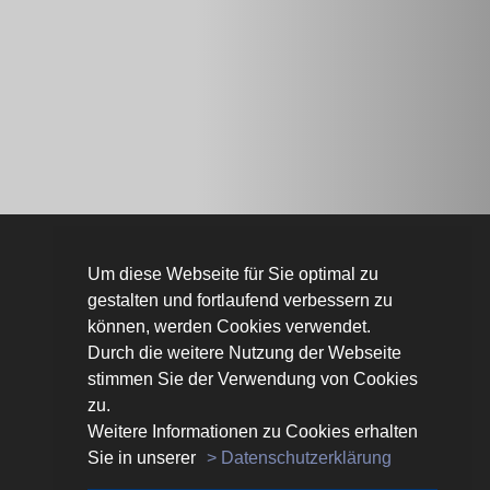
Um diese Webseite für Sie optimal zu
LINKS
gestalten und fortlaufend verbessern zu
Kontakt
können, werden Cookies verwendet.
Privacy policy
Durch die weitere Nutzung der Webseite
Imprint
stimmen Sie der Verwendung von Cookies
Our partners
zu.
Weitere Informationen zu Cookies erhalten
Sie in unserer
> Datenschutzerklärung