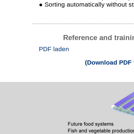
● Sorting automatically without s
Reference and traini
PDF laden
(Download PDF f