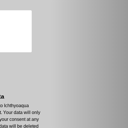
ta
 to Ichthyoaqua
. Your data will only
 your consent at any
data will be deleted