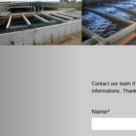
Contact our team i
informations. Than
Name*