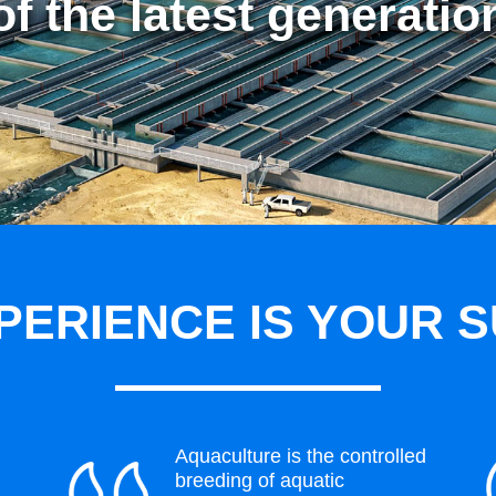
of the latest generatio
PERIENCE IS YOUR 
Aquaculture is the controlled
breeding of aquatic