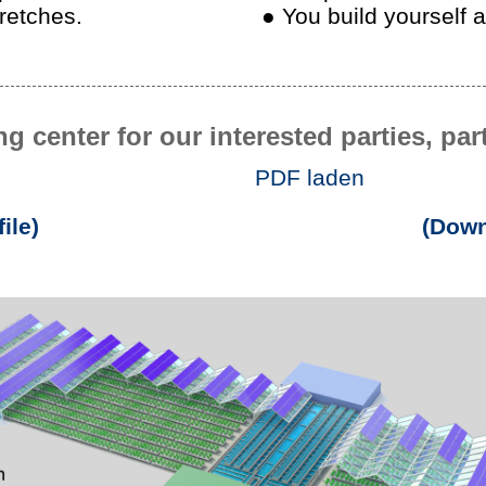
tretches.
● You build yourself 
ng center for our interested parties, pa
PDF laden
ile)
(Down