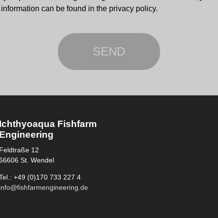
information can be found in the privacy policy.
Ichthyoaqua Fishfarm
Engineering
Feldtraße 12
66606 St. Wendel
Tel.: +49 (0)170 733 227 4
info@fishfarmengineering.de