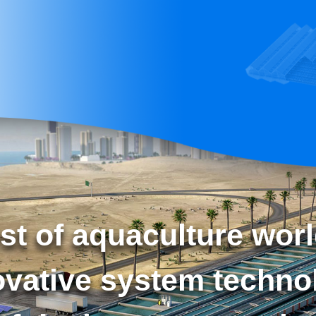
st of aquaculture worl
ovative system techno