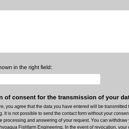
own in the right field:
n of consent for the transmission of your da
ere, you agree that the data you have entered will be transmitted
 It is not possible to send the contact form without your consent
 the processing and answering of your request. You can withdraw
hthyoaqua Fishfarm Engineering. In the event of revocation, your 