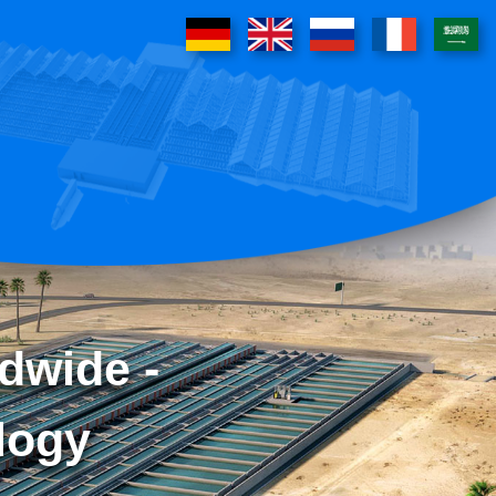
dwide -
logy