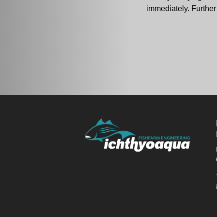
immediately. Further 