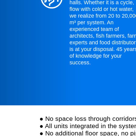
halls. Whether it is a cycle,
flow with cold or hot water,
we realize from 20 to 20,0
m³ per system. An
experienced team of
architects, fish farmers, fa
experts and food distributo
is at your disposal. 45 year
of knowledge for your
success.
● No space loss through corrido
● All units integrated in the syste
● No additional floor space, no p