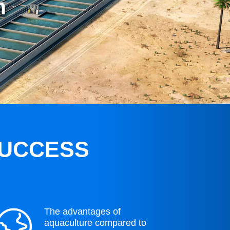
n
SUCCESS
The advantages of
aquaculture compared to