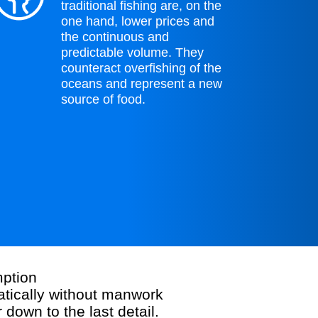
traditional fishing are, on the
one hand, lower prices and
the continuous and
predictable volume. They
counteract overfishing of the
oceans and represent a new
source of food.
ption
atically without manwork
down to the last detail.