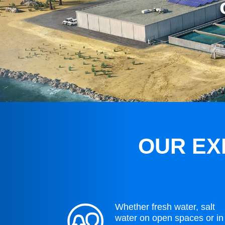
OUR EX
Whether fresh water, salt
water on open spaces or in