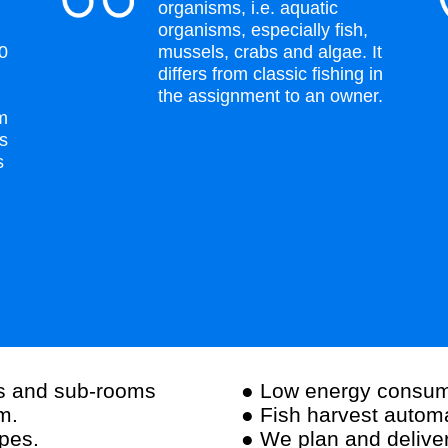
organisms, i.e. aquatic
organisms, especially fish,
00
mussels, crabs and algae. It
differs from classic fishing in
the assignment to an owner.
rm
rs
s
rs and sub-rooms
● Low energy consum
m.
● Fish harvest autom
ipes.
● We plan and deliver 