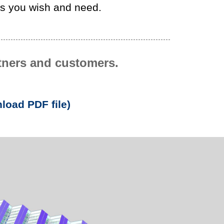
as you wish and need.
rtners and customers.
load PDF file)