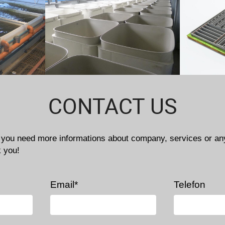
CONTACT US
f you need more informations about company, services or an
k you!
Email*
Telefon