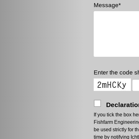
Message*
Enter the code sh
Declaratio
If you tick the box h
Fishfarm Engineering.
be used strictly for
time by notifying Ic